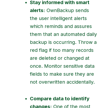
Stay informed with smart
alerts:
OwnBackup sends
the user intelligent alerts
which reminds and assures
them that an automated daily
backup is occurring. Throw a
red flag if too many records
are deleted or changed at
once. Monitor sensitive data
fields to make sure they are
not overwritten accidentally.
Compare data to identify
changes:
One of the most