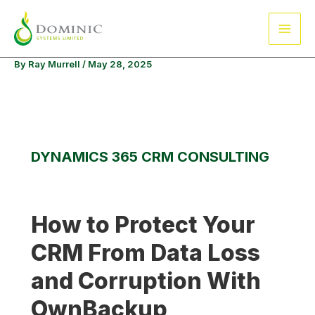
Skip
Main
to
Men
content
By
Ray Murrell
/
May 28, 2025
DYNAMICS 365 CRM CONSULTING
How to Protect Your
CRM From Data Loss
and Corruption With
OwnBackup