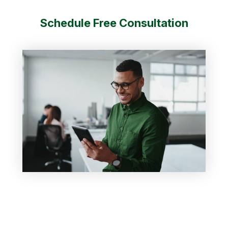
Schedule Free Consultation