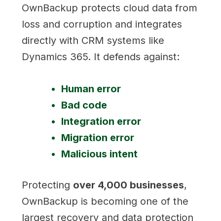
OwnBackup protects cloud data from
loss and corruption and integrates
directly with CRM systems like
Dynamics 365. It defends against:
Human error
Bad code
Integration error
Migration error
Malicious intent
Protecting
over 4,000 businesses
,
OwnBackup is becoming one of the
largest recovery and data protection