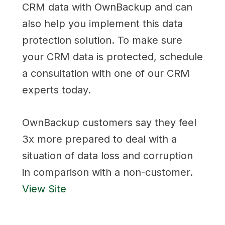
CRM data with OwnBackup and can
also help you implement this data
protection solution. To make sure
your CRM data is protected, schedule
a consultation with one of our CRM
experts today.
OwnBackup customers say they feel
3x more prepared to deal with a
situation of data loss and corruption
in comparison with a non-customer.
View Site