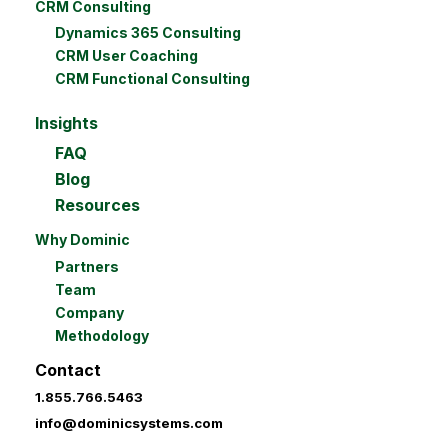
CRM Consulting
Dynamics 365 Consulting
CRM User Coaching
CRM Functional Consulting
Insights
FAQ
Blog
Resources
Why Dominic
Partners
Team
Company
Methodology
Contact
1.855.766.5463
info@dominicsystems.com