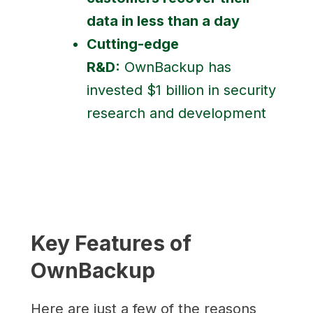
data in less than a day
Cutting-edge
R&D:
OwnBackup has
invested $1 billion in security
research and development
Key Features of
OwnBackup
Here are just a few of the reasons