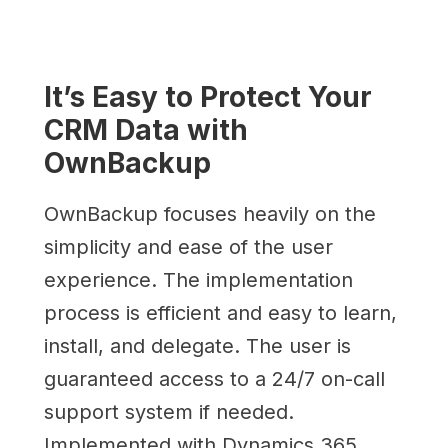
It’s Easy to Protect Your
CRM Data with
OwnBackup
OwnBackup focuses heavily on the
simplicity and ease of the user
experience. The implementation
process is efficient and easy to learn,
install, and delegate. The user is
guaranteed access to a 24/7 on-call
support system if needed.
Implemented with Dynamics 365,