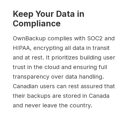
Keep Your Data in
Compliance
OwnBackup complies with SOC2 and
HIPAA, encrypting all data in transit
and at rest. It prioritizes building user
trust in the cloud and ensuring full
transparency over data handling.
Canadian users can rest assured that
their backups are stored in Canada
and never leave the country.