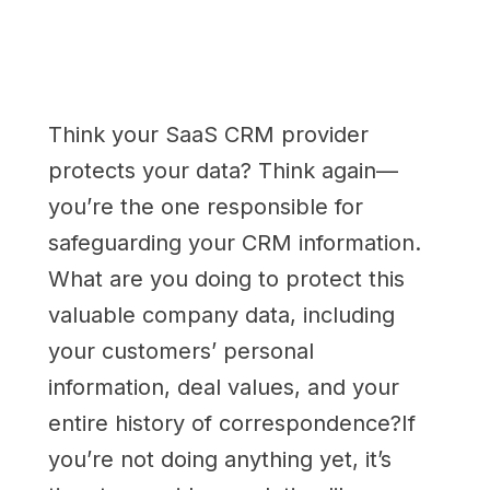
Think your SaaS CRM provider
protects your data? Think again—
you’re the one responsible for
safeguarding your CRM information.
What are you doing to protect this
valuable company data, including
your customers’ personal
information, deal values, and your
entire history of correspondence?If
you’re not doing anything yet, it’s