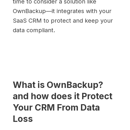
time to consider a solution like
OwnBackup—it integrates with your
SaaS CRM to protect and keep your
data compliant.
What is OwnBackup?
and how does it Protect
Your CRM From Data
Loss