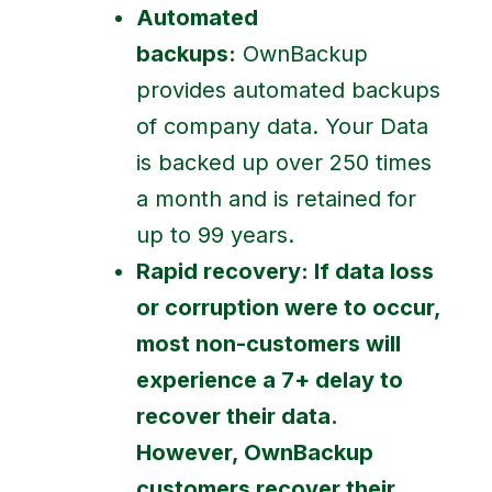
Automated
backups:
OwnBackup
provides automated backups
of company data. Your Data
is backed up over 250 times
a month and is retained for
up to 99 years.
Rapid recovery:
If data loss
or corruption were to occur,
most non-customers will
experience a 7+ delay to
recover their data.
However, OwnBackup
customers recover their