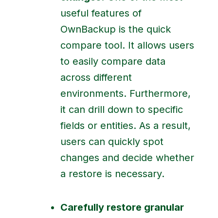
useful features of
OwnBackup is the quick
compare tool. It allows users
to easily compare data
across different
environments. Furthermore,
it can drill down to specific
fields or entities. As a result,
users can quickly spot
changes and decide whether
a restore is necessary.
Carefully restore granular