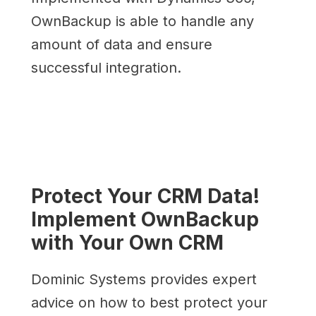
OwnBackup is able to handle any
amount of data and ensure
successful integration.
Protect Your CRM Data!
Implement OwnBackup
with Your Own CRM
Dominic Systems provides expert
advice on how to best protect your