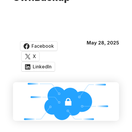
May 28, 2025
Facebook
X
LinkedIn