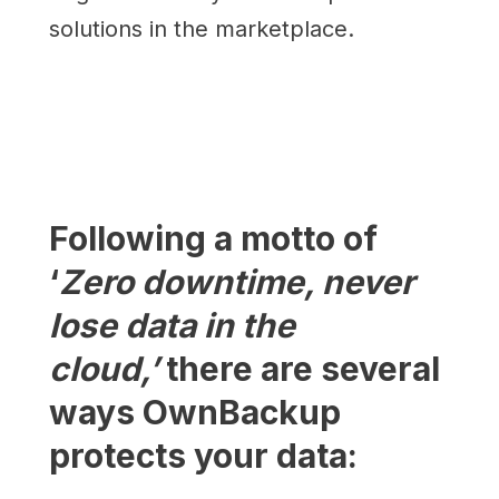
solutions in the marketplace.
Following a motto of
‘
Zero downtime, never
lose data in the
cloud,’
there are several
ways OwnBackup
protects your data: