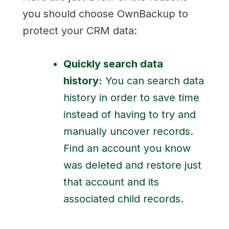
you should choose OwnBackup to
protect your CRM data:
Quickly search data
history:
You can search data
history in order to save time
instead of having to try and
manually uncover records.
Find an account you know
was deleted and restore just
that account and its
associated child records.