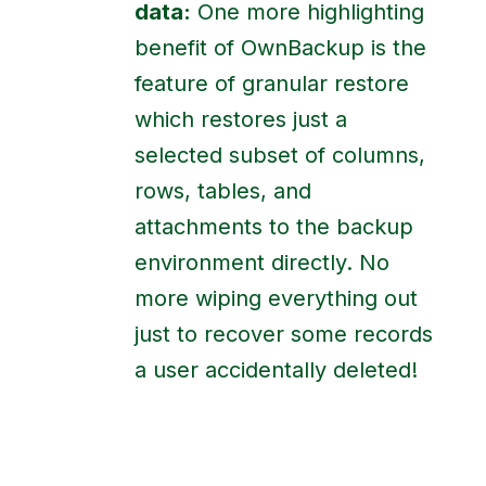
data:
One more highlighting
benefit of OwnBackup is the
feature of granular restore
which restores just a
selected subset of columns,
rows, tables, and
attachments to the backup
environment directly. No
more wiping everything out
just to recover some records
a user accidentally deleted!