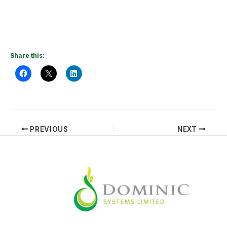
Share this:
PREVIOUS
NEXT