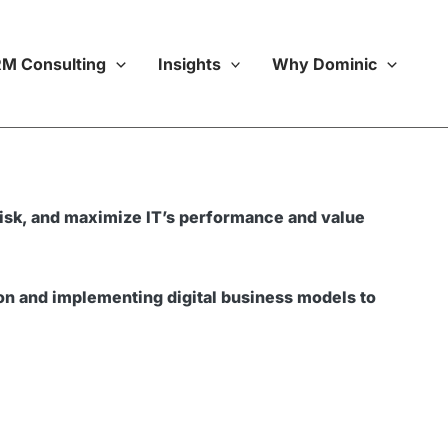
M Consulting
Insights
Why Dominic
e risk, and maximize IT’s performance and value
ion and implementing digital business models to