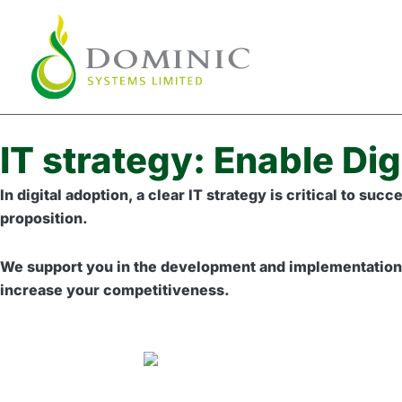
Skip
to
content
IT strategy: Enable Dig
In digital adoption, a clear IT strategy is critical to s
proposition.
We support you in the development and implementation of
increase your competitiveness.