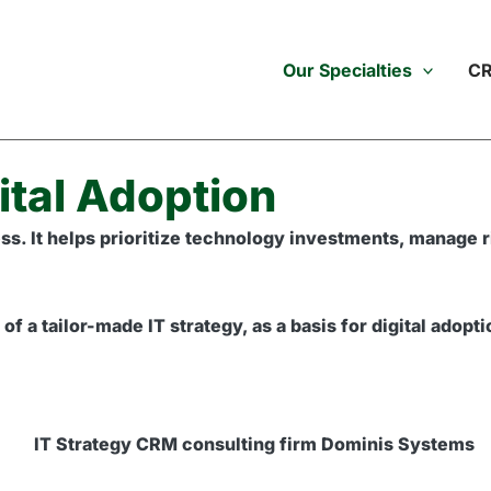
Our Specialties
CR
ital Adoption
uccess. It helps prioritize technology investments, manag
 a tailor-made IT strategy, as a basis for digital adopt