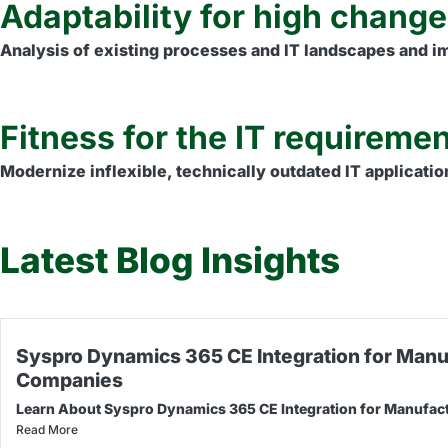
Adaptability for high chang
Analysis of existing processes and IT landscapes and imp
Fitness for the IT requiremen
Modernize inflexible, technically outdated IT applicatio
Latest Blog Insights
Syspro Dynamics 365 CE Integration for Manu
Companies
Learn About Syspro Dynamics 365 CE Integration for Manufac
Read More