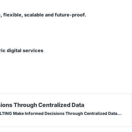
 flexible, scalable and future-proof.
ic digital services
ions Through Centralized Data
NG Make Informed Decisions Through Centralized Data...