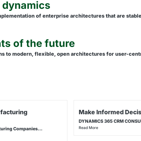
e dynamics
lementation of enterprise architectures that are stable,
ts of the future
ns to modern, flexible, open architectures for user-centr
facturing
Make Informed Decis
DYNAMICS 365 CRM CONSULTI
Read More
turing Companies...