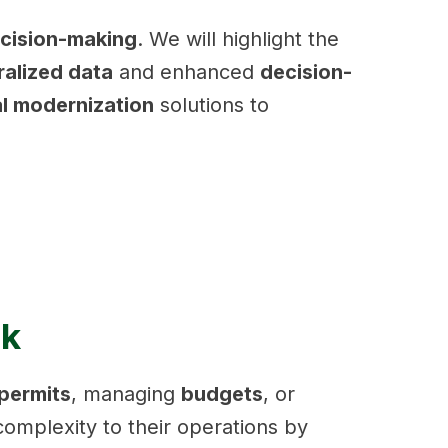
ecision-making
. We will highlight the
ralized data
and enhanced
decision-
al modernization
solutions to
ck
permits
, managing
budgets
, or
omplexity to their operations by