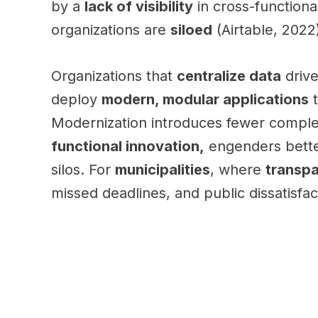
by a
lack of visibility
in cross-functiona
organizations are
siloed
(Airtable, 2022
Organizations that
centralize data
driv
deploy
modern, modular applications
t
Modernization introduces fewer complexi
functional innovation,
engenders bett
silos. For
municipalities
, where
transp
missed deadlines, and public dissatisfac