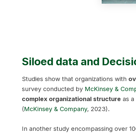
Siloed data and Decis
Studies show that organizations with
ov
survey conducted by
McKinsey & Com
complex organizational structure
as a 
(
McKinsey & Company
, 2023).
In another study encompassing over 100