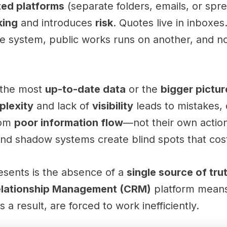
ted platforms
(separate folders, emails, or spr
king
and introduces
risk
. Quotes live in inboxes
 system, public works runs on another, and n
 the most
up-to-date data
or the
bigger pictur
plexity
and lack of
visibility
leads to mistakes, 
rom
poor information flow
—not their own actio
and shadow systems create blind spots that co
sents is the absence of a
single source of tru
elationship Management (CRM)
platform means
 a result, are forced to work inefficiently.