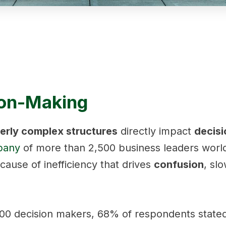
ion-Making
erly complex structures
directly impact
decisi
pany
of more than 2,500 business leaders worl
cause of inefficiency that drives
confusion
, sl
0 decision makers, 68% of respondents stated 