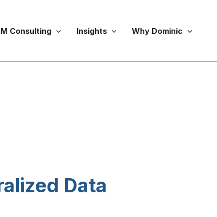
M Consulting
Insights
Why Dominic
alized Data