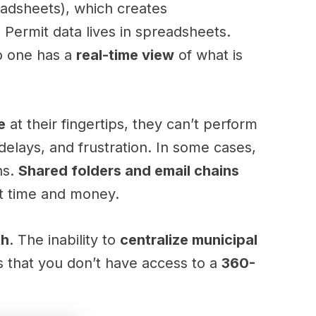
eadsheets), which creates
. Permit data lives in spreadsheets.
o one has a
real-time view
of what is
e
at their fingertips, they can’t perform
delays, and frustration. In some cases,
ns.
Shared folders and email chains
st time and money.
th
. The inability to
centralize municipal
 that you don’t have access to a
360-