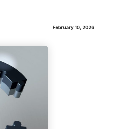
February 10, 2026