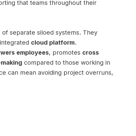
rting that teams throughout their
of separate siloed systems. They
 integrated
cloud platform
.
wers employees
, promotes
cross
-making
compared to those working in
rence can mean avoiding project overruns,