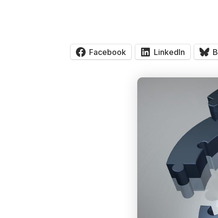
Facebook
LinkedIn
B