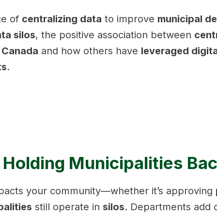
ce of
centralizing data
to improve
municipal d
ta silos
, the positive association between
cent
n Canada
and how others have
leveraged digit
ts
.
 Holding Municipalities Ba
impacts your community—whether it’s approving
alities
still operate in
silos
. Departments add c