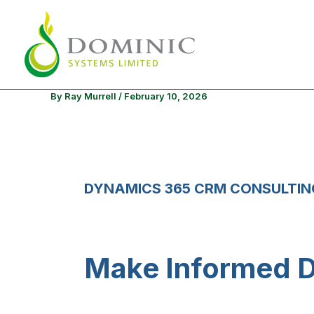
Skip
to
content
By
Ray Murrell
/
February 10, 2026
DYNAMICS 365 CRM CONSULTIN
Make Informed D