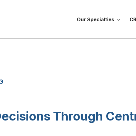
Our Specialties
CR
G
ecisions Through Centr