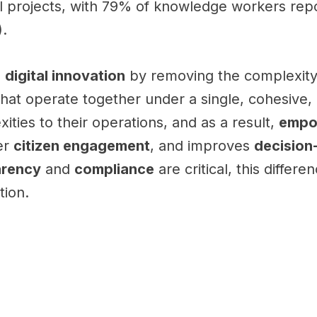
l projects, with 79% of knowledge workers repo
).
e
digital innovation
by removing the complexity 
hat operate together under a single, cohesive,
ties to their operations, and as a result,
empo
er
citizen engagement
, and improves
decision
arency
and
compliance
are critical, this diffe
tion.