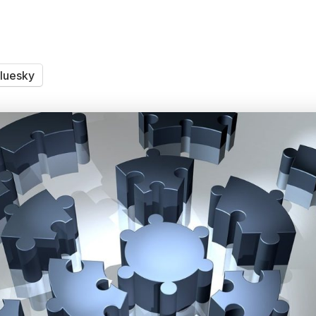
luesky