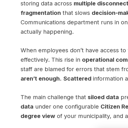
storing data across
multiple disconnec
fragmentation
that slows
decision-ma
Communications department runs in one
actually happening.
When employees don’t have access to
effectively. This rise in
operational com
staff are blamed for errors that stem f
aren’t enough.
Scattered
information 
The main challenge that
siloed data
pre
data
under one configurable
Citizen R
degree view
of your municipality, and as