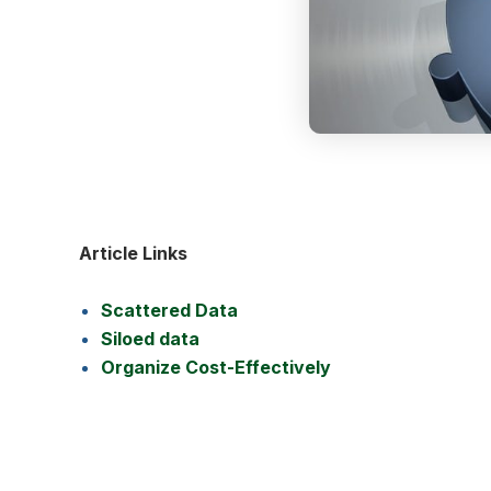
Article Links
Scattered Data
Siloed data
Organize Cost-Effectively