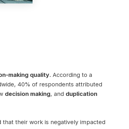
on-making quality
. According to a
dwide, 40% of respondents attributed
ow
decision making
, and
duplication
that their work is negatively impacted