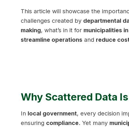
This article will showcase the importan
challenges created by
departmental da
making
, what’s in it for
municipalities i
streamline operations
and
reduce cos
Why Scattered Data Is
In
local government
, every decision 
ensuring
compliance
. Yet many
municip