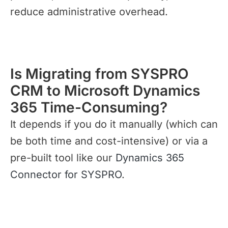
reduce administrative overhead.
Is Migrating from SYSPRO
CRM to Microsoft Dynamics
365 Time-Consuming?
It depends if you do it manually (which can
be both time and cost-intensive) or via a
pre-built tool like our
Dynamics 365
Connector for SYSPRO
.