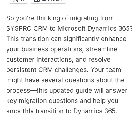
So you’re thinking of migrating from
SYSPRO CRM to Microsoft Dynamics 365?
This transition can significantly enhance
your business operations, streamline
customer interactions, and resolve
persistent CRM challenges. Your team
might have several questions about the
process—this updated guide will answer
key migration questions and help you
smoothly transition to Dynamics 365.