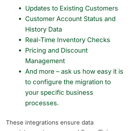
Updates to Existing Customers
Customer Account Status and
History Data
Real-Time Inventory Checks
Pricing and Discount
Management
And more – ask us how easy it is
to configure the migration to
your specific business
processes.
These integrations ensure data