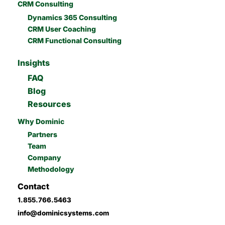
CRM Consulting
Dynamics 365 Consulting
CRM User Coaching
CRM Functional Consulting
Insights
FAQ
Blog
Resources
Why Dominic
Partners
Team
Company
Methodology
Contact
1.855.766.5463
info@dominicsystems.com