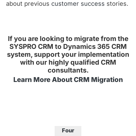
about previous
customer success
stories.
If you are looking to migrate from the
SYSPRO CRM to Dynamics 365 CRM
system, support your implementation
with our highly qualified CRM
consultants.
Learn More About CRM Migration
Four