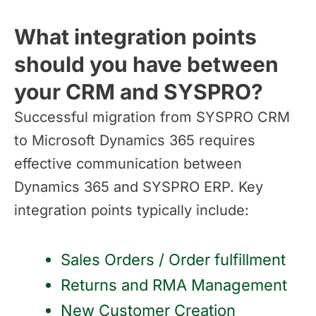
What integration points
should you have between
your CRM and SYSPRO?
Successful migration from SYSPRO CRM
to Microsoft Dynamics 365 requires
effective communication between
Dynamics 365 and SYSPRO ERP. Key
integration points typically include:
Sales Orders / Order fulfillment
Returns and RMA Management
New Customer Creation