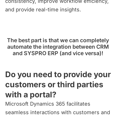
consistency, improve workflow efficiency,
and provide real-time insights.
The best part is that we can completely
automate the integration between CRM
and SYSPRO ERP (and vice versa)!
Do you need to provide your
customers or third parties
with a portal?
Microsoft Dynamics 365 facilitates
seamless interactions with customers and