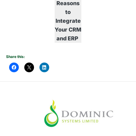
Reasons
to
Integrate
Your CRM
and ERP
Share this: