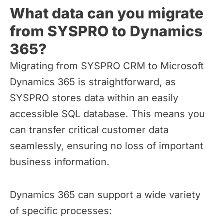
What data can you migrate
from SYSPRO to Dynamics
365?
Migrating from SYSPRO CRM to Microsoft
Dynamics 365 is straightforward, as
SYSPRO stores data within an easily
accessible SQL database. This means you
can transfer critical customer data
seamlessly, ensuring no loss of important
business information.
Dynamics 365 can support a wide variety
of specific processes: