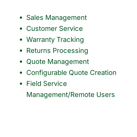
Sales Management
Customer Service
Warranty Tracking
Returns Processing
Quote Management
Configurable Quote Creation
Field Service
Management/Remote Users