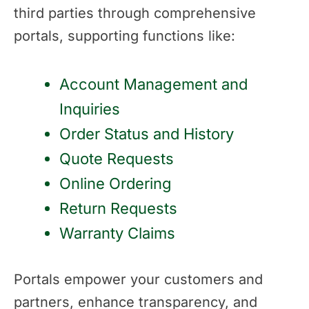
third parties through comprehensive
portals, supporting functions like:
Account Management and
Inquiries
Order Status and History
Quote Requests
Online Ordering
Return Requests
Warranty Claims
Portals empower your customers and
partners, enhance transparency, and