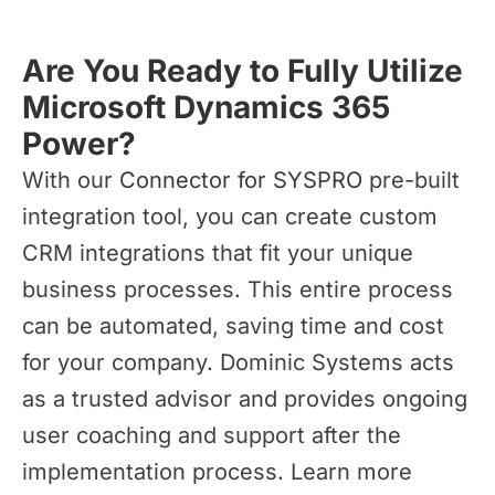
Are You Ready to Fully Utilize
Microsoft Dynamics 365
Power?
With our
Connector for SYSPRO
pre-built
integration tool, you can create custom
CRM integrations that fit your unique
business processes. This entire process
can be automated, saving time and cost
for your company. Dominic Systems acts
as a trusted advisor and provides ongoing
user coaching and support after the
implementation process. Learn more