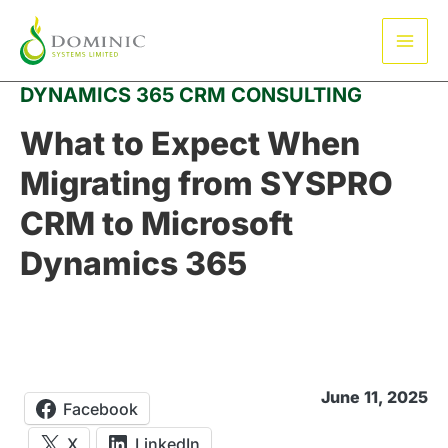
Skip
Mai
to
Men
content
DYNAMICS 365 CRM CONSULTING
What to Expect When
Migrating from SYSPRO
CRM to Microsoft
Dynamics 365
June 11, 2025
Facebook
X
LinkedIn