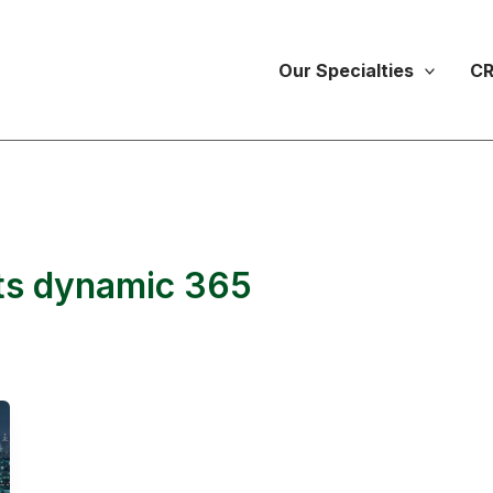
Our Specialties
CR
nts dynamic 365