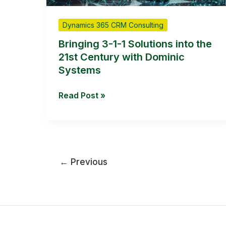
1
Solutions
Dynamics 365 CRM Consulting
into
the
Bringing 3-1-1 Solutions into the
21st
21st Century with Dominic
Century
Systems
with
Dominic
Read Post »
Systems
←
Previous