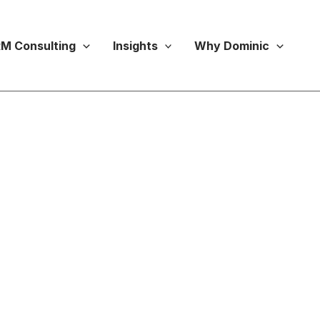
M Consulting
Insights
Why Dominic