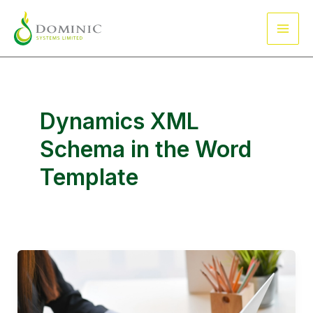
Skip
Main
to
Men
content
Dynamics XML
Schema in the Word
Template
How
do
I