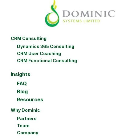
CRM Consulting
Dynamics 365 Consulting
CRM User Coaching
CRM Functional Consulting
Insights
FAQ
Blog
Resources
Why Dominic
Partners
Team
Company