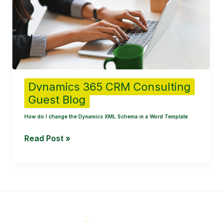
change
the
Dynamics
XML
Schema
in
a
Dynamics 365 CRM Consulting
Word
Guest Blog
Template
How do I change the Dynamics XML Schema in a Word Template
Read Post »