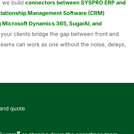
,
we build
connectors between SYSPRO ERP and
lationship
Management Software (CRM)
 Microsoft Dynamics 365, SugarAI, and
your clients bridge the gap between front and
r teams can work as one without the noise, delays,
 and quote