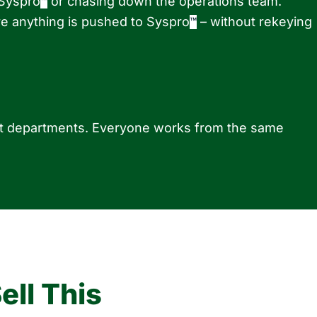
 Syspro
or chasing down the operations team.
™
e anything is pushed to Syspro
– without rekeying
™
ent departments. Everyone works from the same
ll This