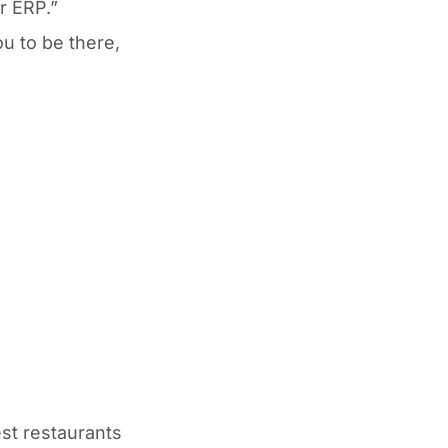
r ERP.”
u to be there,
est restaurants