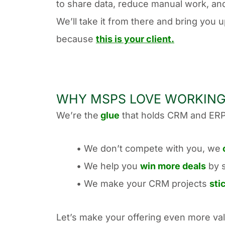
to share data, reduce manual work, an
We’ll take it from there and bring you 
because
this is your client.
WHY MSPS LOVE WORKING
We’re the
glue
that holds CRM and ERP
• We don’t compete with you, we
• We help you
win more deals
by 
• We make your CRM projects
sti
Let’s make your offering even more val