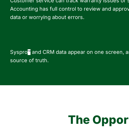
Customer service can track warranty issues or
Accounting has full control to review and app
data or worrying about errors.
Syspro
and CRM data appear on one screen, an
™
source of truth.
The Opport