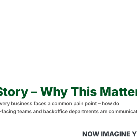
Story – Why This Matte
very business faces a common pain point – how do
facing teams and backoffice departments are communicati
NOW IMAGINE 