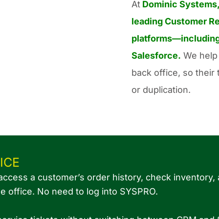
At
Dominic Systems
leading Customer Re
platforms—including
Salesforce.
We help 
back office, so thei
or duplication.
ICE
access a customer’s order history, check inventory,
he office. No need to log into SYSPRO.