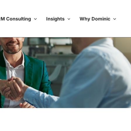
M Consulting
Insights
Why Dominic