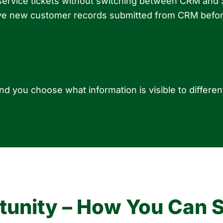
 service tickets without switching between CRM and
rove new customer records submitted from CRM befor
d you choose what information is visible to differ
unity – How You Can Se