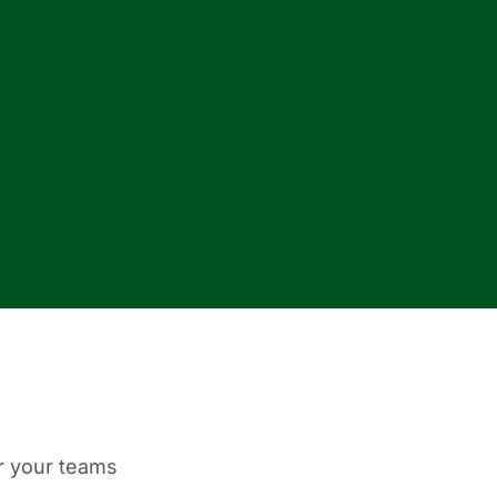
or your teams