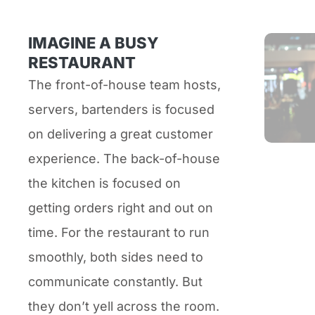
IMAGINE A BUSY
RESTAURANT
The front-of-house team hosts,
servers, bartenders is focused
on delivering a great customer
experience. The back-of-house
the kitchen is focused on
getting orders right and out on
time. For the restaurant to run
smoothly, both sides need to
communicate constantly. But
they don’t yell across the room.