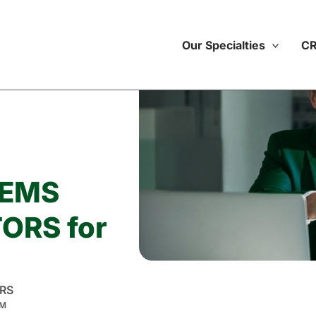
Our Specialties
CR
TEMS
ORS for
RS
M