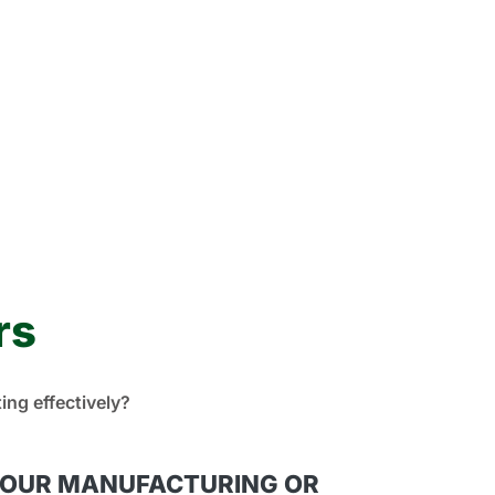
rs
ng effectively?
YOUR MANUFACTURING OR