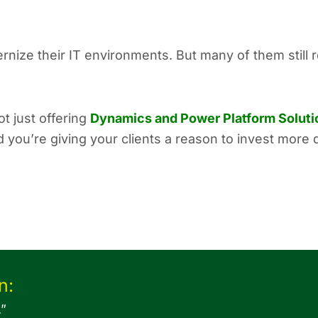
nize their IT environments. But many of them still 
t just offering
Dynamics and Power Platform Soluti
d you’re giving your clients a reason to invest more 
n:
.”