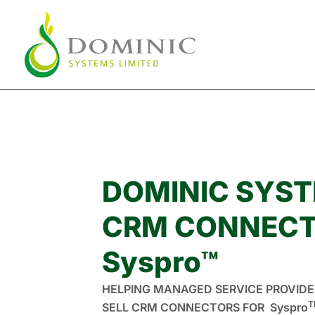
Skip
to
content
DOMINIC SYS
CRM CONNECT
Syspro™
HELPING MANAGED SERVICE PROVIDE
T
SELL CRM CONNECTORS FOR Syspro