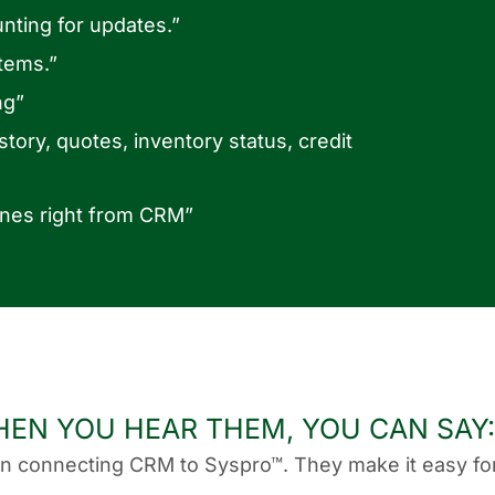
nting for updates.”
tems.”
ng”
tory, quotes, inventory status, credit
ines right from CRM”
HEN YOU HEAR THEM, YOU CAN SAY:
 in connecting CRM to Syspro™. They make it easy f