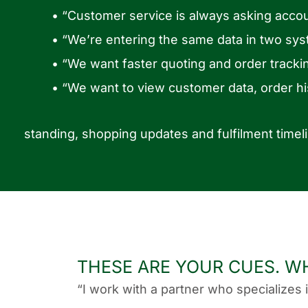
• “Customer service is always asking accou
• “We’re entering the same data in two sys
• “We want faster quoting and order tracki
• “We want to view customer data, order his
standing, shopping updates and fulfilment timel
THESE ARE YOUR CUES. W
“I work with a partner who specializes