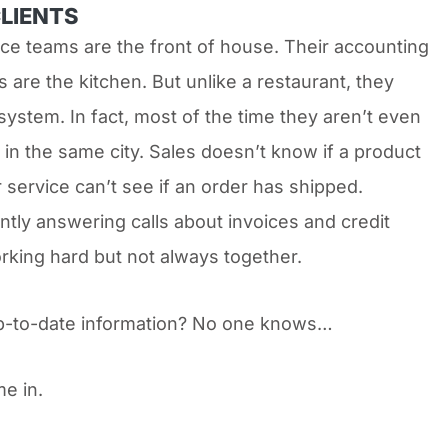
CLIENTS
ice teams are the front of house. Their accounting
 are the kitchen. But unlike a restaurant, they
system. In fact, most of the time they aren’t even
 in the same city. Sales doesn’t know if a product
 service can’t see if an order has shipped.
ntly answering calls about invoices and credit
orking hard but not always together.
p-to-date information? No one knows…
e in.