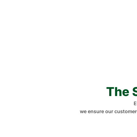
The 
E
we ensure our customer-