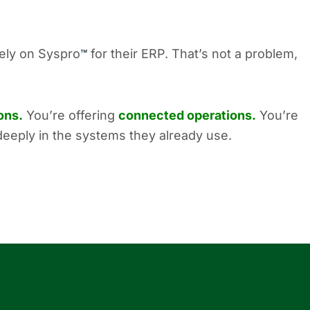
rely on Syspro
for their ERP. That’s not a problem,
™
ons.
You’re offering
connected operations.
You’re
deeply in the systems they already use.