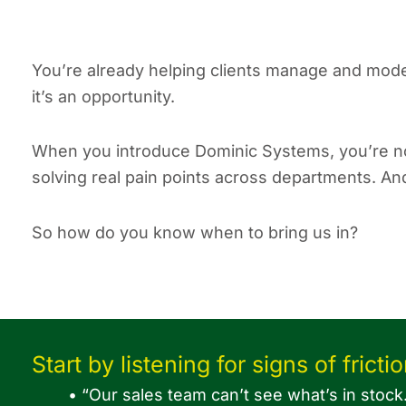
You’re already helping clients manage and moder
it’s an opportunity.
When you introduce Dominic Systems, you’re no
solving real pain points across departments. An
So how do you know when to bring us in?
Start by listening for signs of frictio
• “Our sales team can’t see what’s in stock