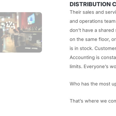
DISTRIBUTION 
Their sales and serv
and operations teams
don’t have a shared 
on the same floor, or
is in stock. Customer
Accounting is consta
limits. Everyone’s w
Who has the most u
That’s where we com