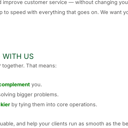
d improve customer service — without changing you
up to speed with everything that goes on. We want yo
 WITH US
 together. That means:
complement
you.
solving bigger problems.
ckier
by tying them into core operations.
uable, and help your clients run as smooth as the b