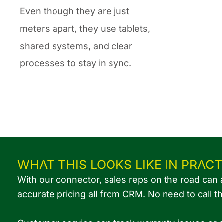
Even though they are just
meters apart, they use tablets,
shared systems, and clear
processes to stay in sync.
WHAT THIS LOOKS LIKE IN PRACT
With our connector, sales reps on the road can 
accurate pricing all from CRM. No need to call t