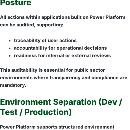
Posture
All actions within applications built on Power Platform
can be audited, supporting:
traceability of user actions
accountability for operational decisions
readiness for internal or external reviews
This auditability is essential for public sector
environments where transparency and compliance are
mandatory.
Environment Separation (Dev /
Test / Production)
Power Platform supports structured environment