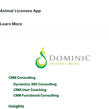
Animal Licenses App
Learn More
CRM Consulting
Dynamics 365 Consulting
CRM User Coaching
CRM Functional Consulting
Insights