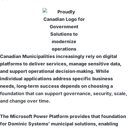
Canadian Municipalities increasingly rely on digital
platforms to deliver services, manage sensitive data,
and support operational decision‑making. While
individual applications address specific business
needs, long‑term success depends on choosing a
foundation that can support governance, security, scale,
and change over time
.
The Microsoft Power Platform provides that foundation
for Dominic Systems’ municipal solutions, enabling