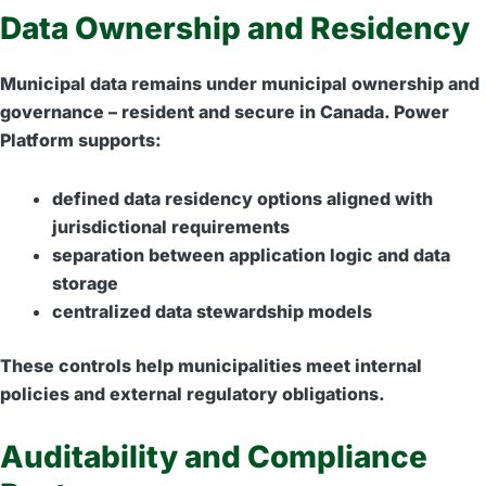
Data Ownership and Residency
Municipal data remains under municipal ownership and
governance – resident and secure in Canada. Power
Platform supports:
defined data residency options aligned with
jurisdictional requirements
separation between application logic and data
storage
centralized data stewardship models
These controls help municipalities meet internal
policies and external regulatory obligations.
Auditability and Compliance