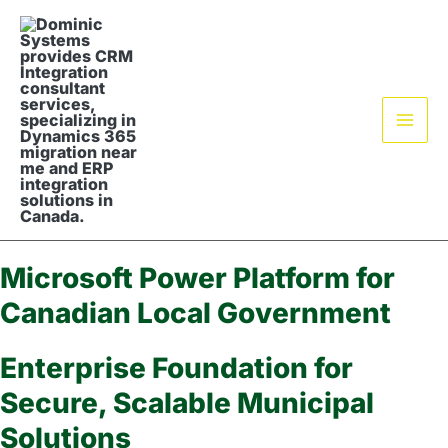
Skip
Mai
to
Men
content
Microsoft Power Platform for
Canadian Local Government
Enterprise Foundation for
Secure, Scalable Municipal
Solutions