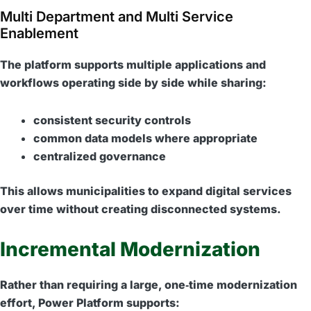
Multi Department and Multi Service
Enablement
The platform supports multiple applications and
workflows operating side by side while sharing:
consistent security controls
common data models where appropriate
centralized governance
This allows municipalities to expand digital services
over time without creating disconnected systems.
Incremental Modernization
Rather than requiring a large, one‑time modernization
effort, Power Platform supports: