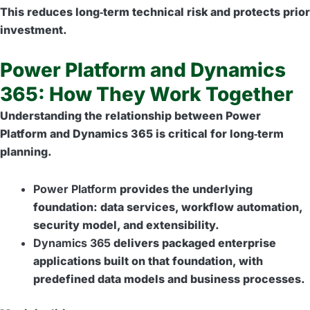
This reduces long‑term technical risk and protects prior
investment.
Power Platform and Dynamics
365: How They Work Together
Understanding the relationship between Power
Platform and Dynamics 365 is critical for long‑term
planning.
Power Platform
provides the underlying
foundation: data services, workflow automation,
security model, and extensibility.
Dynamics 365
delivers packaged enterprise
applications built on that foundation, with
predefined data models and business processes.