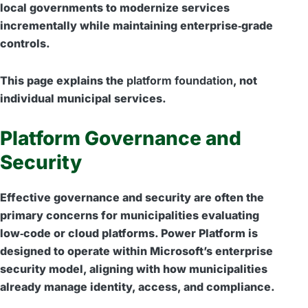
local governments to modernize services
incrementally while maintaining enterprise‑grade
controls.
This page explains the
platform foundation
, not
individual municipal services.
Platform Governance and
Security
Effective governance and security are often the
primary concerns for municipalities evaluating
low‑code or cloud platforms. Power Platform is
designed to operate within Microsoft’s enterprise
security model, aligning with how municipalities
already manage identity, access, and compliance.