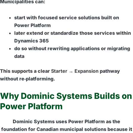
Municipalities can:
start with focused service solutions built on
Power Platform
later extend or standardize those services within
Dynamics 365
do so without rewriting applications or migrating
data
This supports a clear
Starter → Expansion
pathway
without re‑platforming.
Why Dominic Systems Builds on
Power Platform
Dominic Systems uses Power Platform as the
foundation for Canadian municipal solutions because it