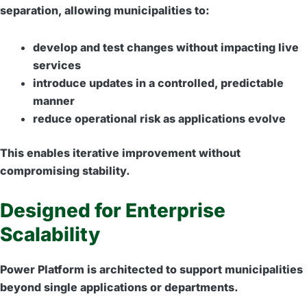
separation, allowing municipalities to:
develop and test changes without impacting live
services
introduce updates in a controlled, predictable
manner
reduce operational risk as applications evolve
This enables iterative improvement without
compromising stability.
Designed for Enterprise
Scalability
Power Platform is architected to support municipalities
beyond single applications or departments.