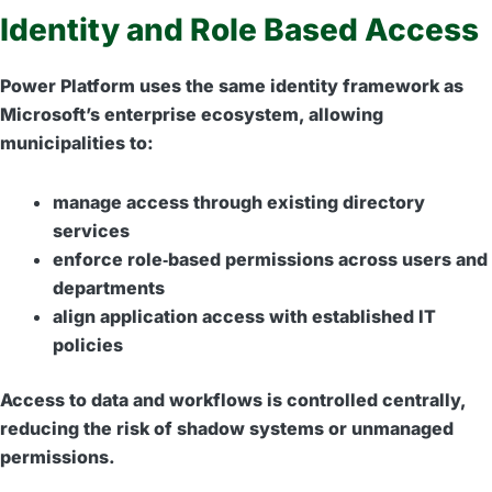
Identity and Role Based Access
Power Platform uses the same identity framework as
Microsoft’s enterprise ecosystem, allowing
municipalities to:
manage access through existing directory
services
enforce role‑based permissions across users and
departments
align application access with established IT
policies
Access to data and workflows is controlled centrally,
reducing the risk of shadow systems or unmanaged
permissions.