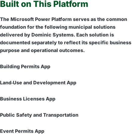
Built on This Platform
The Microsoft Power Platform serves as the common
foundation for the following municipal solutions
delivered by Dominic Systems. Each solution is
documented separately to reflect its specific business
purpose and operational outcomes.
Building Permits App
Land‑Use and Development App
Business Licenses App
Public Safety and Transportation
Event Permits App