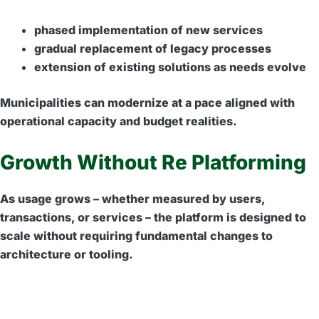
phased implementation of new services
gradual replacement of legacy processes
extension of existing solutions as needs evolve
Municipalities can modernize at a pace aligned with
operational capacity and budget realities.
Growth Without Re Platforming
As usage grows – whether measured by users,
transactions, or services – the platform is designed to
scale without requiring fundamental changes to
architecture or tooling.