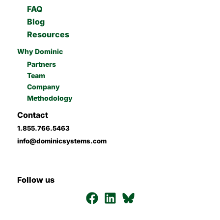
FAQ
Blog
Resources
Why Dominic
Partners
Team
Company
Methodology
Contact
1.855.766.5463
info@dominicsystems.com
Follow us