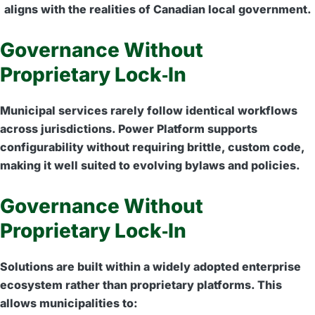
aligns with the realities of Canadian local government.
Governance Without
Proprietary Lock‑In
Municipal services rarely follow identical workflows
across jurisdictions. Power Platform supports
configurability without requiring brittle, custom code,
making it well suited to evolving bylaws and policies.
Governance Without
Proprietary Lock‑In
Solutions are built within a widely adopted enterprise
ecosystem rather than proprietary platforms. This
allows municipalities to: