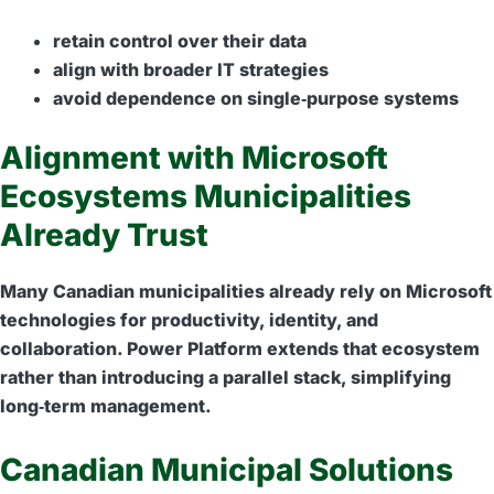
retain control over their data
align with broader IT strategies
avoid dependence on single‑purpose systems
Alignment with Microsoft
Ecosystems Municipalities
Already Trust
Many Canadian municipalities already rely on Microsoft
technologies for productivity, identity, and
collaboration. Power Platform extends that ecosystem
rather than introducing a parallel stack, simplifying
long‑term management.
Canadian Municipal Solutions